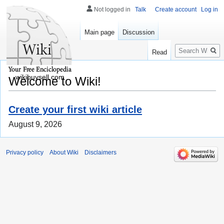
Not logged in
Talk
Create account
Log in
Main page
Discussion
Search
Read
wikibuysell.com
Welcome to Wiki!
Create your first wiki article
August 9, 2026
Privacy policy
About Wiki
Disclaimers